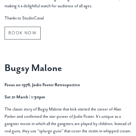
making it a delightful watch for audience of all ages.
Thanks to StudioCanal
BOOK NOW
Bugsy Malone
Focus on 1976, Jodie Foster Retrospective
Sat 21 March | 1:30pm
The classic story of Bugsy Malone that kick-started the career of Alan
Parker and confirmed the star-power of Jodie Foster. It’s unique as a
gangster movie in which all the gangsters are played by children. Instead of
real guns, they use “splurge guns” that cover the victim in whipped cream.