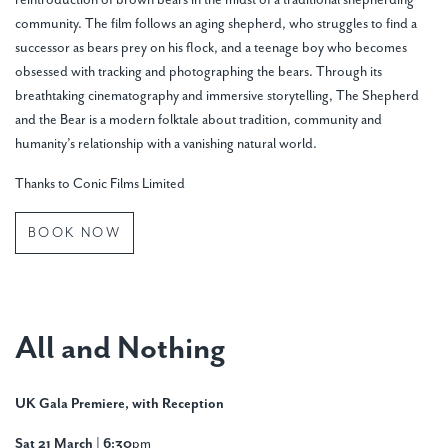
reintroduction of brown bears in the midst of a traditional shepherding
community. The film follows an aging shepherd, who struggles to find a
successor as bears prey on his flock, and a teenage boy who becomes
obsessed with tracking and photographing the bears. Through its
breathtaking cinematography and immersive storytelling, The Shepherd
and the Bear is a modern folktale about tradition, community and
humanity’s relationship with a vanishing natural world.
Thanks to Conic Films Limited
BOOK NOW
All and Nothing
UK Gala Premiere, with Reception
Sat 21 March | 6:30
pm