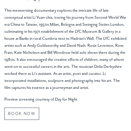
This mesmerising documentary explores the intricate life of late
conceptual artist Li Yuan-chia, tracing his journey from Second World War
era China to Taiwan, 1950s Milan, Bologna and Swinging Sixties London,
culminating in his 1971 establishment of the LYC Museum & Gallery in a
house at Banks in rural Cumbria next to Hadrian’s Wall. The LYC exhibited
artists such as Andy Goldsworthy and David Nash. Rosie Leventon, Rose
Frain, Kate Nicholson and Bill Woodrow held solo shows there during the
1980s. It also encouraged the creative efforts of children, many of whom
went on to successful careers in the arts. The musician Delia Derbyshire
worked there as Li’s assistant. As an artist, poet and curator, Li
incorporated installations, sculpture and photography into his art. The
film captures his essence as a journeyman and artist.
Preview screening courtesy of Day for Night
BOOK NOW