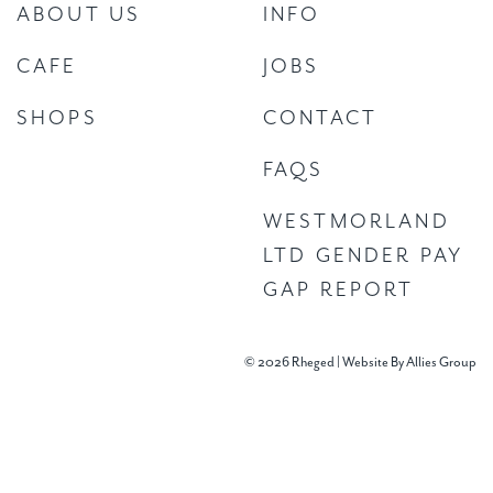
ABOUT US
INFO
CAFE
JOBS
SHOPS
CONTACT
FAQS
WESTMORLAND
LTD GENDER PAY
GAP REPORT
© 2026 Rheged |
Website By Allies Group