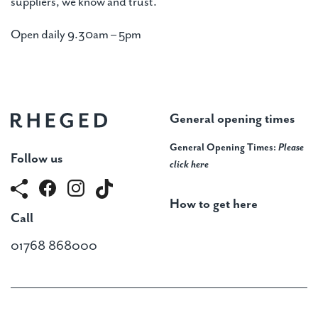
suppliers, we know and trust.
Open daily 9.30am – 5pm
General opening times
General Opening Times:
Please
Follow us
click here
How to get here
Call
01768 868000