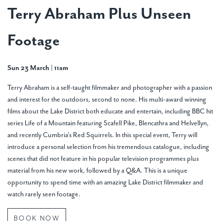
Terry Abraham Plus Unseen
Footage
Sun 23 March | 11am
Terry Abraham is a self-taught filmmaker and photographer with a passion
and interest for the outdoors, second to none. His multi-award winning
films about the Lake District both educate and entertain, including BBC hit
series Life of a Mountain featuring Scafell Pike, Blencathra and Helvellyn,
and recently Cumbria’s Red Squirrels. In this special event, Terry will
introduce a personal selection from his tremendous catalogue, including
scenes that did not feature in his popular television programmes plus
material from his new work, followed by a Q&A. This is a unique
opportunity to spend time with an amazing Lake District filmmaker and
watch rarely seen footage.
BOOK NOW