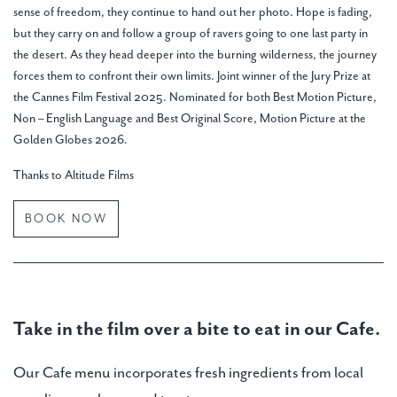
sense of freedom, they continue to hand out her photo. Hope is fading,
but they carry on and follow a group of ravers going to one last party in
the desert. As they head deeper into the burning wilderness, the journey
forces them to confront their own limits. Joint winner of the Jury Prize at
the Cannes Film Festival 2025. Nominated for both Best Motion Picture,
Non – English Language and Best Original Score, Motion Picture at the
Golden Globes 2026.
Thanks to Altitude Films
BOOK NOW
Take in the film over a bite to eat in our Cafe.
Our Cafe menu incorporates fresh ingredients from local