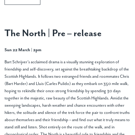
The North | Pre – release
Sun 22 March | 2pm
Bart Schrijver’s acclaimed drama is a visually stunning exploration of
friendship and self-discovery, set against the breathtaking backdrop of the
Scottish Highlands. It follows two estranged friends and roommates Chris
(Bart Harder) and Lluis (Carles Pulido) as they embark on 350 mile walk,
hoping to rekindle their once-strong friendship by spending 30 days
together in the majestic, raw beauty of the Scottish Highlands. Amidst the
sweeping landscapes, harsh weather and chance encounters with other
hikers, the solitude and silence of the trek force the pair to confront truths
about themselves and their friendship – and find out what it truly means to
stand still and listen. Shot entirely on the route of the walk, and in
chronological order, The North is a beautiful ode to friendship and the