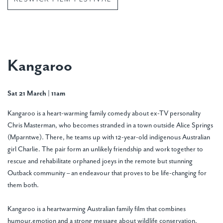
Kangaroo
Sat 21 March | 11am
Kangaroo is a heart-warming family comedy about ex-TV personality
Chris Masterman, who becomes stranded in a town outside Alice Springs
(Mparntwe). There, he teams up with 12-year-old indigenous Australian
girl Charlie. The pair form an unlikely friendship and work together to
rescue and rehabilitate orphaned joeys in the remote but stunning
Outback community – an endeavour that proves to be life-changing for
them both.
Kangaroo is a heartwarming Australian family film that combines
humour,emotion and a strong message about wildlife conservation,