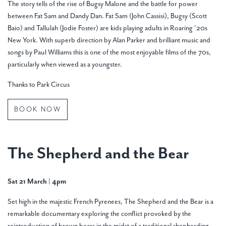
The story tells of the rise of Bugsy Malone and the battle for power
between Fat Sam and Dandy Dan. Fat Sam (John Cassisi), Bugsy (Scott
Baio) and Tallulah (Jodie Foster) are kids playing adults in Roaring ’20s
New York. With superb direction by Alan Parker and brilliant music and
songs by Paul Williams this is one of the most enjoyable films of the 70s,
particularly when viewed as a youngster.
Thanks to Park Circus
BOOK NOW
The Shepherd and the Bear
Sat 21 March | 4pm
Set high in the majestic French Pyrenees, The Shepherd and the Bear is a
remarkable documentary exploring the conflict provoked by the