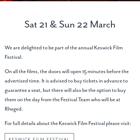
Sat 21 & Sun 22 March
We are delighted to be part of the annual Keswick Film
Festival.
On all the films, the doors will open 15 minutes before the
advertised time. It is advised to buy tickets in advance to
guarantee a seat, but there will also be the option to buy
them on the day from the Festival Team who will be at
Rheged.
For full details about the Keswick Film Festival please visit:
KESWICK FILM FESTIVAL