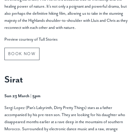
healing power of nature. It’s not only a poignant and powerful drama, but
also perhaps the definitive hiking film, allowing us to take in the stunning
majesty of the Highlands shoulder-to-shoulder with Lluis and Chris as they
reconnect with each other and with nature.
Preview courtesy of Tull Stories
BOOK NOW
Sirat
Sun 23 March
|
5pm
Sergi Lopez (Pan’s Labyrinth, Dirty Pretty Things) stars as a father
accompanied by his pre-teen son. They are looking for his daughter who
disappeared months earlier at a rave deep in the mountains of southern
Morocco. Surrounded by electronic dance music and a raw, strange