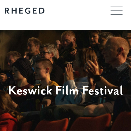
Skip
to
content
Keswick Film Festival