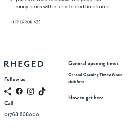
General opening times
General Opening Times:
Please
Follow us
click here
How to get here
Call
01768 868000