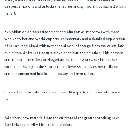
deepest emotions and unlocks the secrets and symbolism contained within
her art.
Exhibition on Screen’s trademark combination of interviews with those
who knew her and world experts, commentary and a detailed exploration
of her art, combined with new special bonus footage from the 2026 Tate
exhibition, delivers a treasure trove of colour and emotion. This personal
and intimate film offers privileged access to her works, her home, her
studio and highlights the source of her feverish creativity, her resilience
and her unmatched lust for life, beauty and revolution.
Created in close collaboration with world experts and those who knew
her.
Additional new material from the curators of the groundbreaking new
Tate Britain and MFA Houston exhibition.