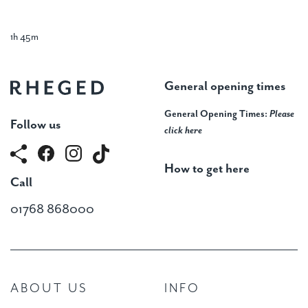
1h 45m
General opening times
General Opening Times:
Please
Follow us
click here
How to get here
Call
01768 868000
ABOUT US
INFO