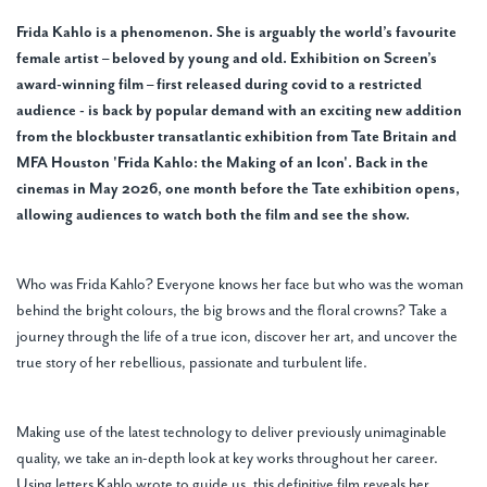
Frida Kahlo is a phenomenon. She is arguably the world’s favourite
female artist – beloved by young and old. Exhibition on Screen’s
award-winning film – first released during covid to a restricted
audience - is back by popular demand with an exciting new addition
from the blockbuster transatlantic exhibition from Tate Britain and
MFA Houston 'Frida Kahlo: the Making of an Icon'. Back in the
cinemas in May 2026, one month before the Tate exhibition opens,
allowing audiences to watch both the film and see the show.
Who was Frida Kahlo? Everyone knows her face but who was the woman
behind the bright colours, the big brows and the floral crowns? Take a
journey through the life of a true icon, discover her art, and uncover the
true story of her rebellious, passionate and turbulent life.
Making use of the latest technology to deliver previously unimaginable
quality, we take an in-depth look at key works throughout her career.
Using letters Kahlo wrote to guide us, this definitive film reveals her