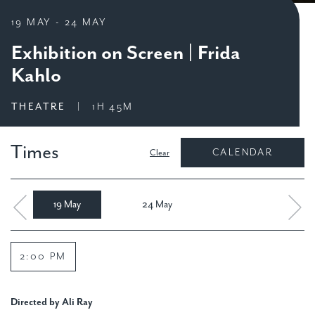
19 MAY
-
24 MAY
Exhibition on Screen | Frida
Kahlo
THEATRE
|
1H 45M
Times
Clear
19 May
24 May
2:00 PM
Directed by Ali Ray